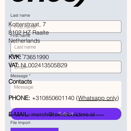
Last name
Kotterstraat, 7
8102 HZ Raalte
First name
Netherlands
Email
*
KVK:
73651990
VAT:
NL002413505B29
Message
*
Contacts
PHONE:
+310850601140 (
Whatsapp only
)
E-MAIL:
merch@textielbuilders.nl
Submit
Feel free to reach out to them for any inquiries regarding our clothing products.
File Import