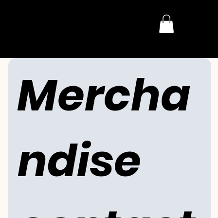
THE DARK HORROR
Mercha
ndise 