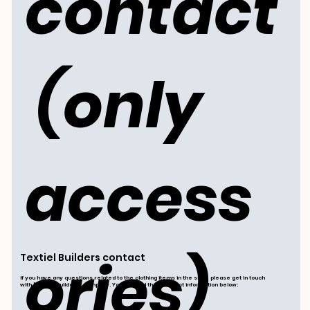
contact
 (only 
access
ories)
Textiel Builders contact
If you have any questions related to the clothing items in the shop, please get in touch
with "Textiel Builders" company. You can find their contact information below: