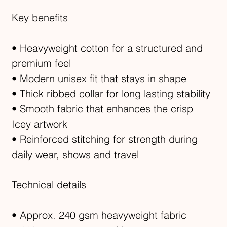
Key benefits
• Heavyweight cotton for a structured and
premium feel
• Modern unisex fit that stays in shape
• Thick ribbed collar for long lasting stability
• Smooth fabric that enhances the crisp
Icey artwork
• Reinforced stitching for strength during
daily wear, shows and travel
Technical details
• Approx. 240 gsm heavyweight fabric