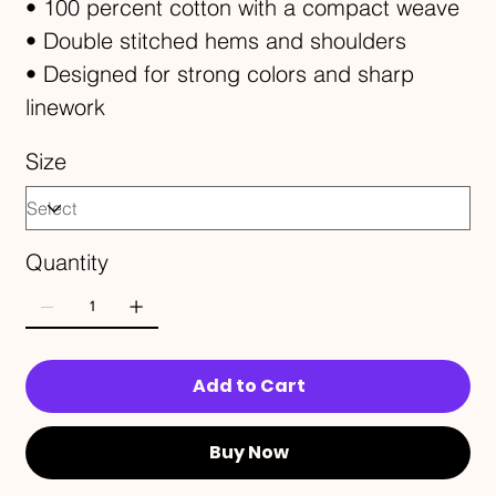
• 100 percent cotton with a compact weave
• Double stitched hems and shoulders
• Designed for strong colors and sharp
linework
Size
Quantity
Add to Cart
Buy Now