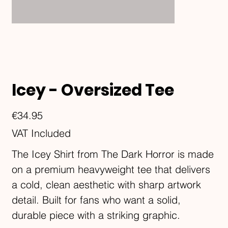
Icey - Oversized Tee
Price
€34.95
VAT Included
The Icey Shirt from The Dark Horror is made
on a premium heavyweight tee that delivers
a cold, clean aesthetic with sharp artwork
detail. Built for fans who want a solid,
durable piece with a striking graphic.