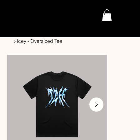
THE DARK HORROR
>
Icey - Oversized Tee