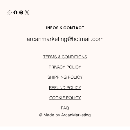
INFOS & CONTACT
arcanmarketing@hotmail.com
TERMS & CONDITIONS
PRIVACY POLICY
SHIPPING POLICY
REFUND POLICY
COOKIE POLICY
FAQ
© Made by ArcanMarketing